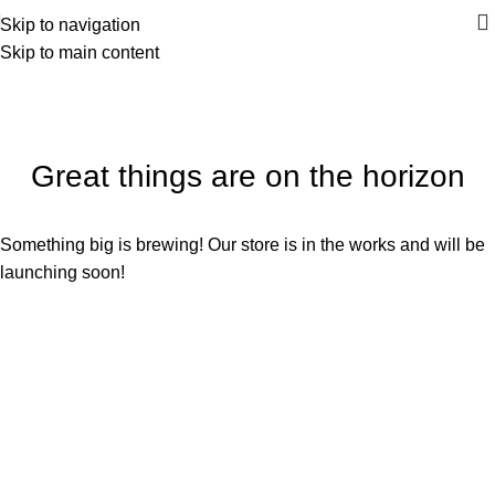
Skip to navigation
Skip to main content
Great things are on the horizon
Something big is brewing! Our store is in the works and will be
launching soon!