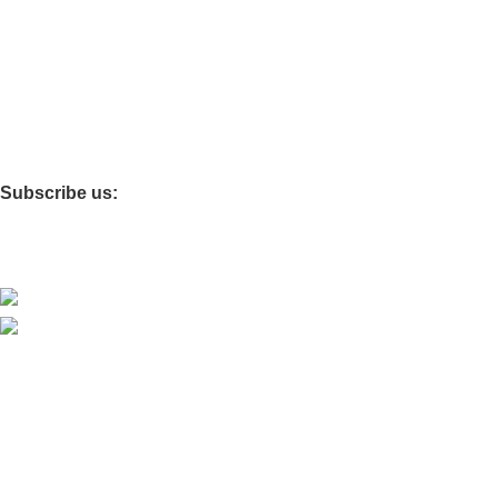
Miscellaneous
Bamboo & Bagasse
Custom Packaging
Foils & Tissues
Corrugated Cardboard
Subscribe us:
Download App on Mobile:
15% discount on your first purchase on our App
Based on
Kraft Paper Premiums
theme© 2026
Innovision
Themes
.
Hey You, Sign Up And