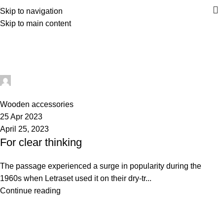
Skip to navigation
Skip to main content
Wooden accessories
Home
Archive by Category "Wooden accessories"
repakghana_nbjc3e
0
Wooden accessories
25 Apr 2023
April 25, 2023
For clear thinking
The passage experienced a surge in popularity during the
1960s when Letraset used it on their dry-tr...
Continue reading