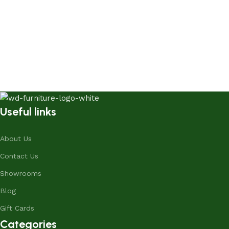
Useful links
About Us
Contact Us
Showrooms
Blog
Gift Cards
Categories