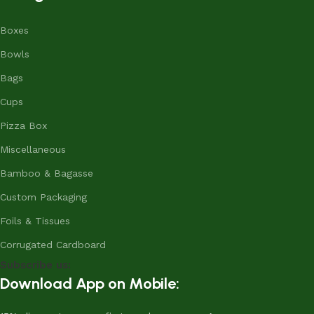
Boxes
Bowls
Bags
Cups
Pizza Box
Miscellaneous
Bamboo & Bagasse
Custom Packaging
Foils & Tissues
Corrugated Cardboard
Subscribe us:
Download App on Mobile: