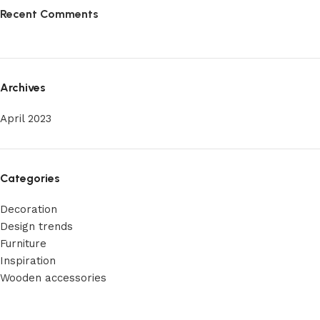
Recent Comments
Archives
April 2023
Categories
Decoration
Design trends
Furniture
Inspiration
Wooden accessories