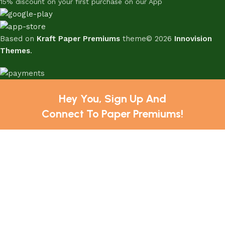
15% discount on your first purchase on our App
Based on
Kraft Paper Premiums
theme© 2026
Innovision
Themes
.
Hey You, Sign Up And
Connect To Paper Premiums!
the first to learn about our latest trends
Shop
Sidebar
Wishlist
Cart