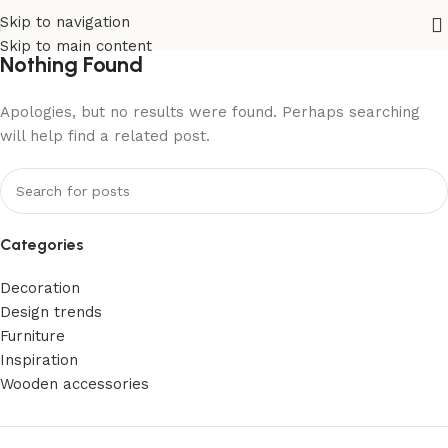
Skip to navigation
Skip to main content
Nothing Found
Apologies, but no results were found. Perhaps searching
will help find a related post.
Categories
Decoration
Design trends
Furniture
Inspiration
Wooden accessories