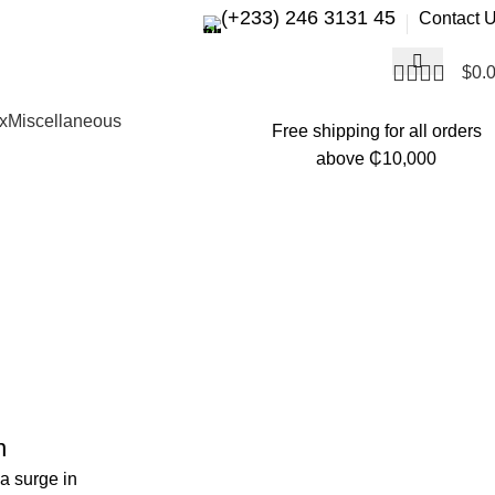
(+233) 246 3131 45
Contact 
$
0.
x
Miscellaneous
Free shipping for all orders
above ₵10,000
n
a surge in