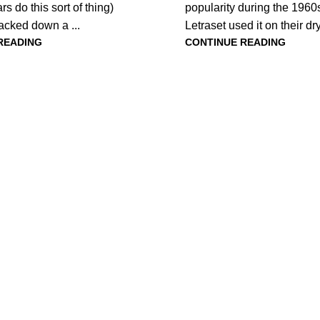
rs do this sort of thing)
popularity during the 196
acked down a ...
Letraset used it on their dry-
READING
CONTINUE READING