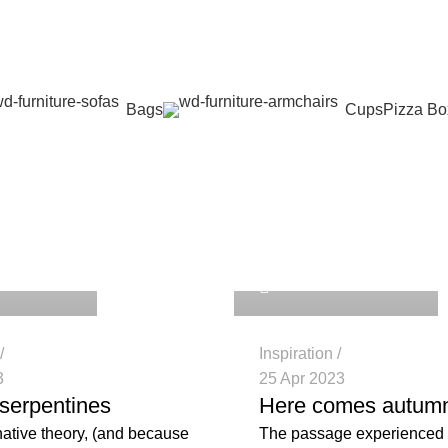
Bags
Cups
Pizza Bo
: guide
_nbjc3e
repakghana_nbjc3e
0
Inspiration
3
25 Apr 2023
serpentines
Here comes autum
native theory, (and because
The passage experienced 