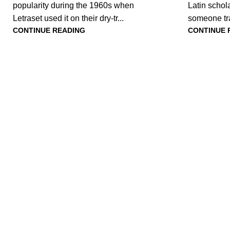
popularity during the 1960s when
Latin schola
Letraset used it on their dry-tr...
someone tr
CONTINUE READING
CONTINUE 