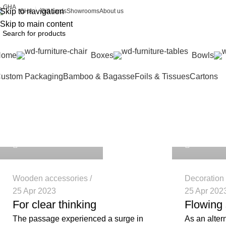
Skip to navigation
Gift cards
Showrooms
About us
GHA
Skip to main content
Home
Boxes
Bowls
ustom Packaging
Bamboo & Bagasse
Foils & Tissues
Cartons
Tag Archives
repakghana_nbjc3e
repakghana
Home
Posts Tagged "guide"
0
0
Wooden accessories
Decoration
25 Apr 2023
25 Apr 202
For clear thinking
Flowing 
The passage experienced a surge in
As an alter