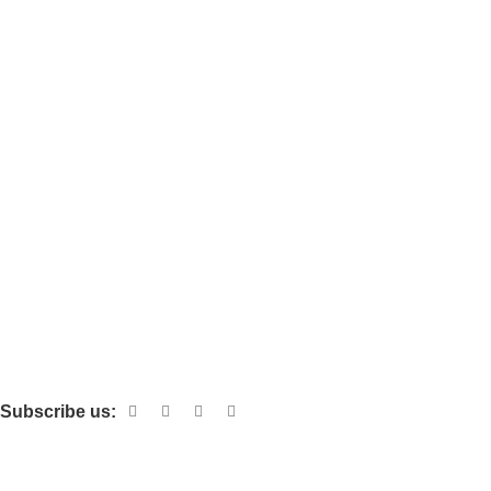
Boxes
Bowls
Bags
Cups
Pizza Box
Miscellaneous
Bamboo & Bagasse
Custom Packaging
Foils & Tissues
Corrugated Cardboard
Subscribe us:
Download App on Mobile: